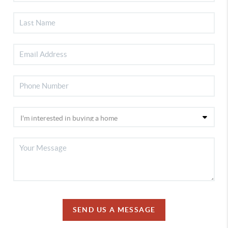
SEND US A MESSAGE