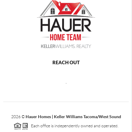
REACH OUT
,
2026
©
Hauer Homes | Keller Williams Tacoma/West Sound
Each office is independently owned and operated.