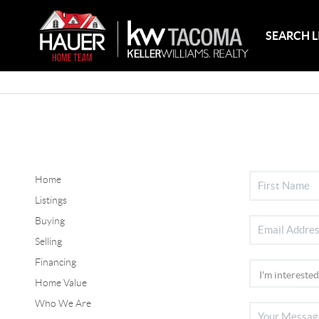
SEARCH L
Home
Listings
Buying
Selling
Financing
Home Value
Who We Are