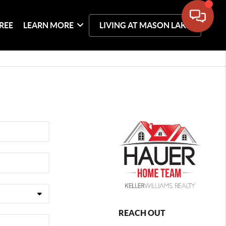
REE
LEARN MORE
LIVING AT MASON LAKE
REACH OUT