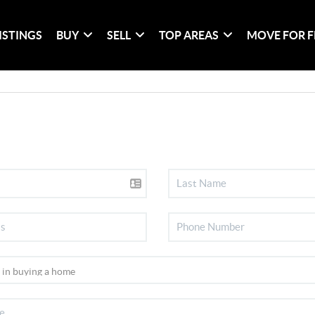
ISTINGS
BUY
SELL
TOP AREAS
MOVE FOR F