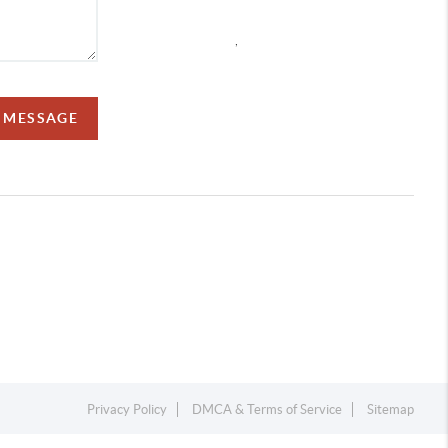
,
A MESSAGE
Privacy Policy
DMCA & Terms of Service
Sitemap