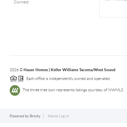
Connect
2026
©
Hauer Homes | Keller Williams Tacoma/West Sound
Each office is independently owned and operated.
The three tree icon represents listings courtesy of NWMLS.
Powered by
Brivity
Admin Log In