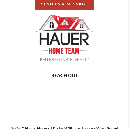
SEND US A MESSAGE
REACH OUT
,
2026
©
Hauer Homes | Keller Williams Tacoma/West Sound