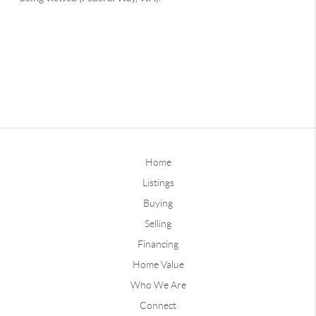
Home
Listings
Buying
Selling
Financing
Home Value
Who We Are
Connect