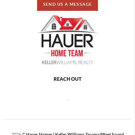
SEND US A MESSAGE
REACH OUT
,
2026
©
Hauer Homes | Keller Williams Tacoma/West Sound