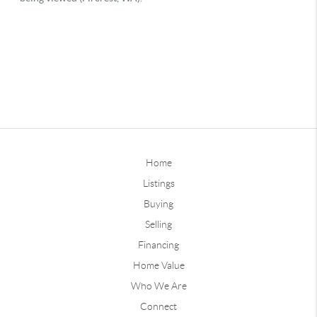
Home
Listings
Buying
Selling
Financing
Home Value
Who We Are
Connect