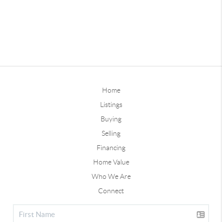
Home
Listings
Buying
Selling
Financing
Home Value
Who We Are
Connect