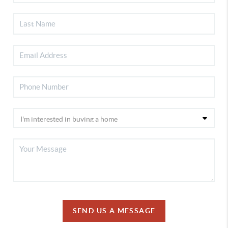
SEND US A MESSAGE