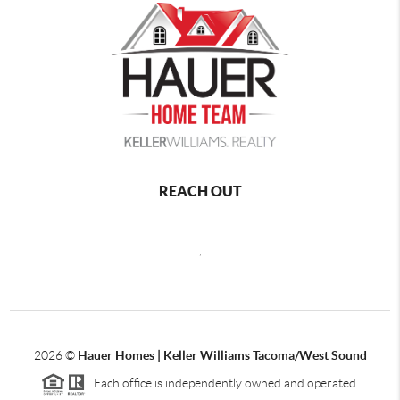
REACH OUT
,
2026
©
Hauer Homes | Keller Williams Tacoma/West Sound
Each office is independently owned and operated.