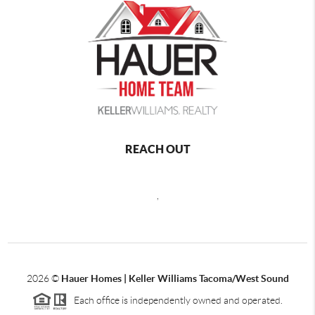
REACH OUT
,
2026
©
Hauer Homes | Keller Williams Tacoma/West Sound
Each office is independently owned and operated.