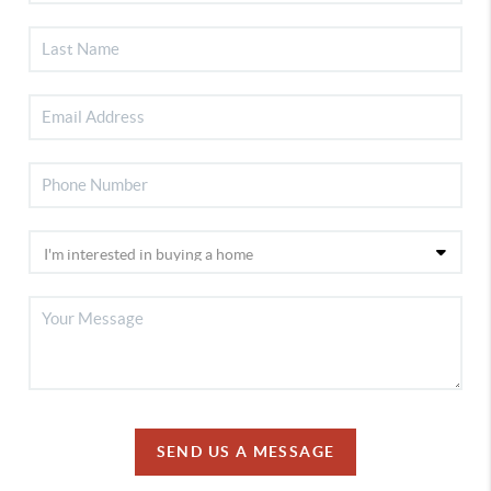
SEND US A MESSAGE