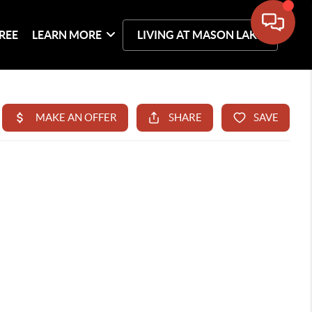
REE
LEARN MORE
LIVING AT MASON LAKE