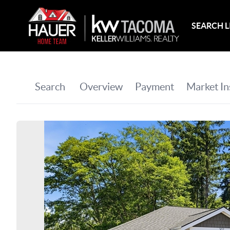
SEARCH L