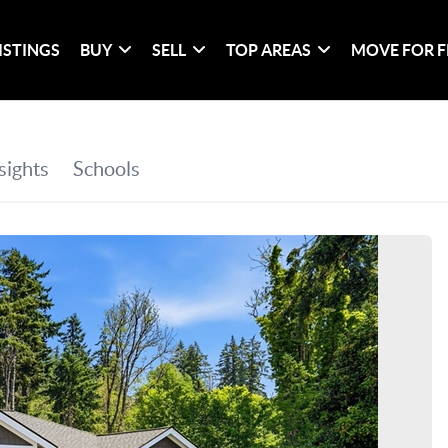
ISTINGS
BUY
SELL
TOP AREAS
MOVE FOR F