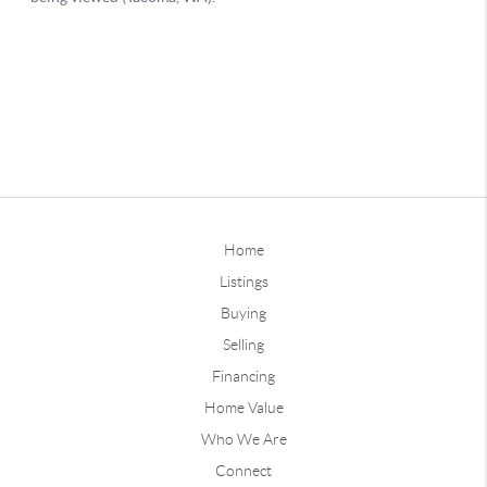
Home
Listings
Buying
Selling
Financing
Home Value
Who We Are
Connect