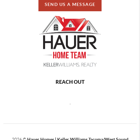
SEND US A MESSAGE
REACH OUT
,
2026
©
Hauer Homes | Keller Williams Tacoma/West Sound