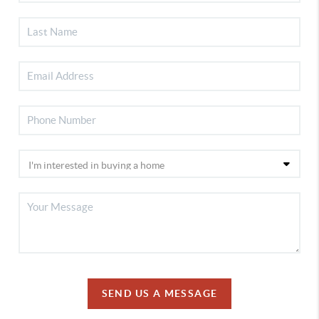
SEND US A MESSAGE