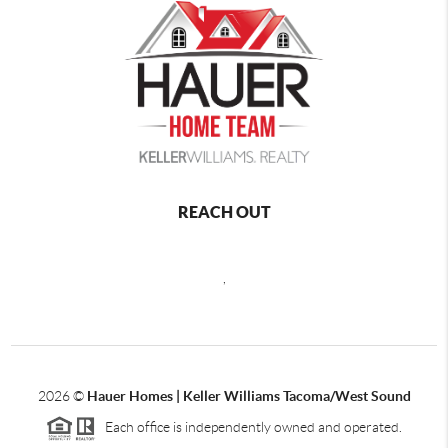
REACH OUT
,
2026
©
Hauer Homes | Keller Williams Tacoma/West Sound
Each office is independently owned and operated.