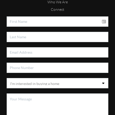
Who We Are
Connect