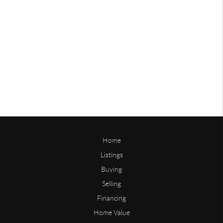
Home
Listings
Buying
Selling
Financing
Home Value