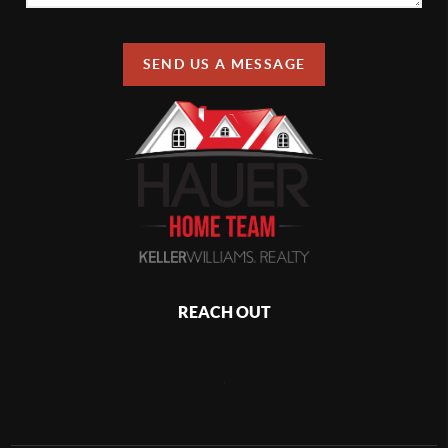
SEND US A MESSAGE
REACH OUT
,