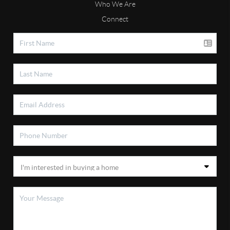
Who We Are
Connect