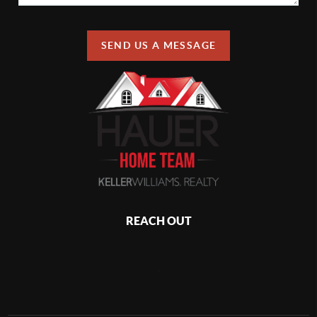
SEND US A MESSAGE
REACH OUT
,