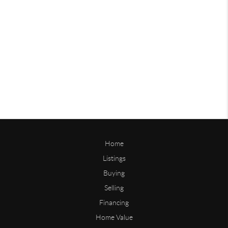
Home
Listings
Buying
Selling
Financing
Home Value