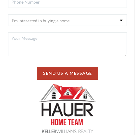
SEND US A MESSAGE