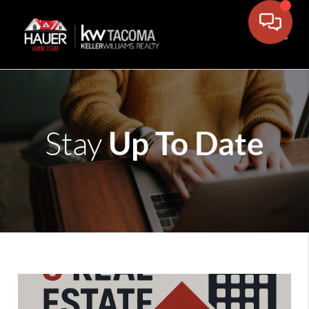
Toggle
Up To Date
Stay