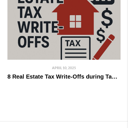
APRIL 10, 2025
8 Real Estate Tax Write-Offs during Tax Time!