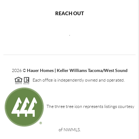
REACH OUT
,
2026
©
Hauer Homes | Keller Williams Tacoma/West Sound
Each office is independently owned and operated.
The three tree icon represents listings courtesy
of NWMLS.