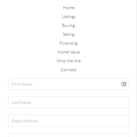
Home
Listings
Buying
Selling
Financing
Home Value
Who We Are
Connect