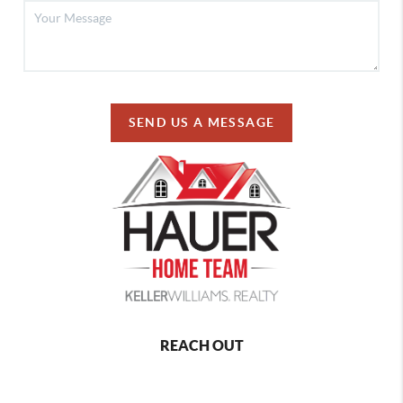
SEND US A MESSAGE
REACH OUT