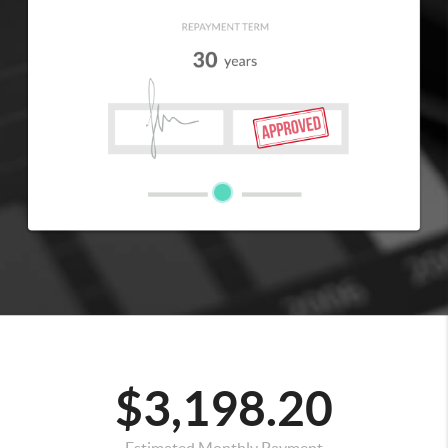
$3,198.20