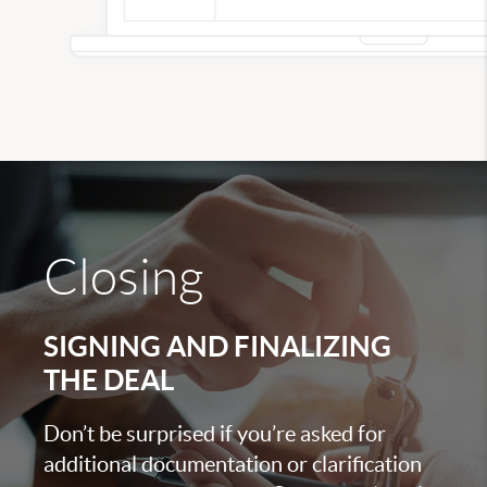
Closing
SIGNING AND FINALIZING
THE DEAL
Don’t be surprised if you’re asked for
additional documentation or clarification