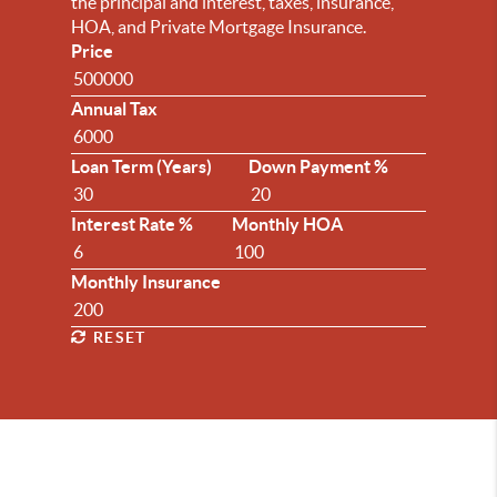
the principal and interest, taxes, insurance,
HOA, and Private Mortgage Insurance.
Price
Annual Tax
Loan Term (Years)
Down Payment %
Interest Rate %
Monthly HOA
Monthly Insurance
RESET