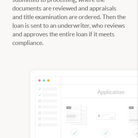
documents are reviewed and appraisals
and title examination are ordered. Then the
loan is sent to an underwriter, who reviews
and approves the entire loan if it meets
compliance.