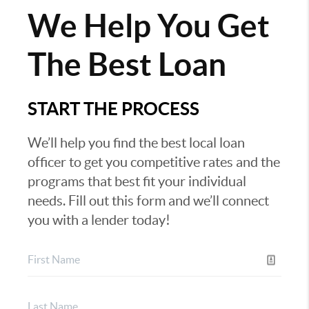
We Help You Get
The Best Loan
START THE PROCESS
We’ll help you find the best local loan
officer to get you competitive rates and the
programs that best fit your individual
needs. Fill out this form and we’ll connect
you with a lender today!