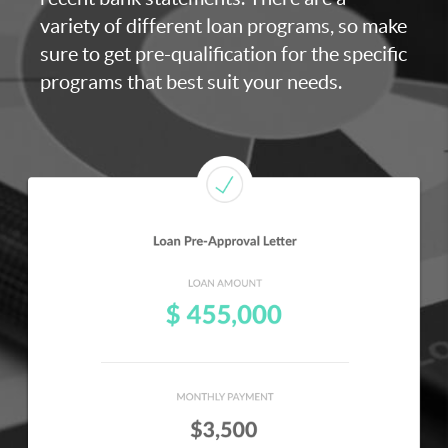
variety of different loan programs, so make
sure to get pre-qualification for the specific
programs that best suit your needs.