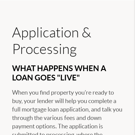
Application &
Processing
WHAT HAPPENS WHEN A
LOAN GOES "LIVE"
When you find property you’re ready to
buy, your lender will help you complete a
full mortgage loan application, and talk you
through the various fees and down
payment options. The application is
submitted to processing, where the