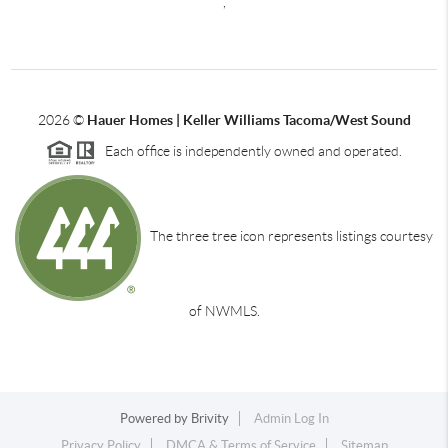
,
2026
©
Hauer Homes | Keller Williams Tacoma/West Sound
Each office is independently owned and operated.
The three tree icon represents listings courtesy
of NWMLS.
Powered by
Brivity
Admin Log In
Privacy Policy
DMCA & Terms of Service
Sitemap