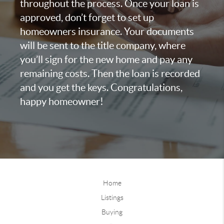
throughout the process. Once your loan is
approved, don’t forget to set up
homeowners insurance. Your documents
will be sent to the title company, where
you’ll sign for the new home and pay any
remaining costs. Then the loan is recorded
and you get the keys. Congratulations,
happy homeowner!
Home
Listings
Buying