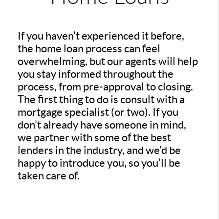
If you haven’t experienced it before,
the home loan process can feel
overwhelming, but our agents will help
you stay informed throughout the
process, from pre-approval to closing.
The first thing to do is consult with a
mortgage specialist (or two). If you
don’t already have someone in mind,
we partner with some of the best
lenders in the industry, and we’d be
happy to introduce you, so you’ll be
taken care of.