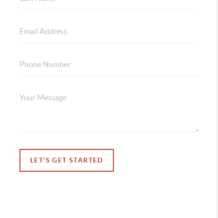
LET'S GET STARTED