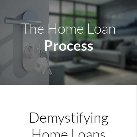
The Home Loan
Process
Demystifying
Home Loans