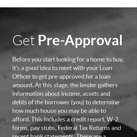
Pre-Approval
Get
Before you start looking for a home to buy,
it’s a good idea to meet with your Loan
Officer to get pre-approved for a loan
amount. At this stage, the lender gathers
information about income, assets and
debts of the borrower (you) to determine
how much house you may be able to
afford. This includes a credit report, W-2
forms, pay stubs, Federal Tax Returns and
recent bank statements. There are a