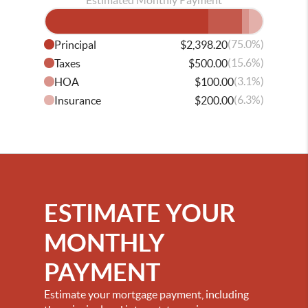
Estimated Monthly Payment
(75.0%)
Principal
$2,398.20
(15.6%)
Taxes
$500.00
(3.1%)
HOA
$100.00
(6.3%)
Insurance
$200.00
ESTIMATE YOUR
MONTHLY
PAYMENT
Estimate your mortgage payment, including