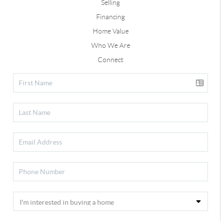
Selling
Financing
Home Value
Who We Are
Connect