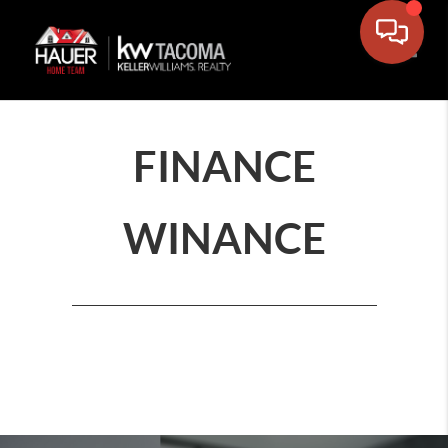
Toggle
FINANCE
WINANCE