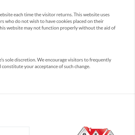
website each time the visitor returns. This website uses
tors who do not wish to have cookies placed on their
this website may not function properly without the aid of
’s sole discretion. We encourage visitors to frequently
ill constitute your acceptance of such change.