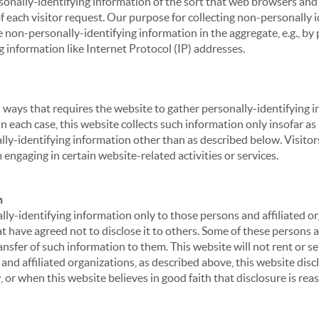
sonally-identifying information of the sort that web browsers and 
of each visitor request. Our purpose for collecting non-personally
 non-personally-identifying information in the aggregate, e.g., by p
g information like Internet Protocol (IP) addresses.
 in ways that requires the website to gather personally-identifyin
 each case, this website collects such information only insofar as i
ally-identifying information other than as described below. Visitor
engaging in certain website-related activities or services.
n
ly-identifying information only to those persons and affiliated or
hat have agreed not to disclose it to others. Some of these persons
nsfer of such information to them. This website will not rent or se
nd affiliated organizations, as described above, this website disc
 or when this website believes in good faith that disclosure is reas