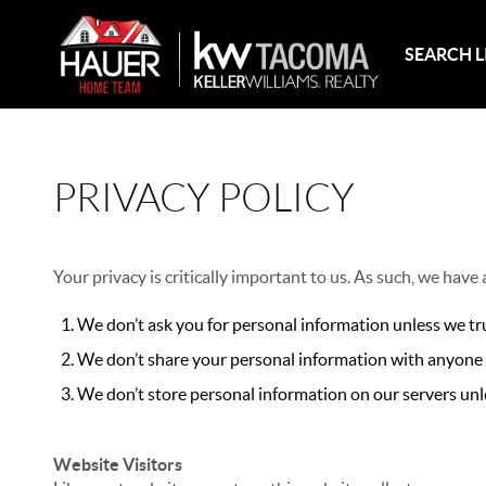
SEARCH L
PRIVACY POLICY
Your privacy is critically important to us. As such, we have
We don’t ask you for personal information unless we tru
We don’t share your personal information with anyone e
We don’t store personal information on our servers unle
Website Visitors