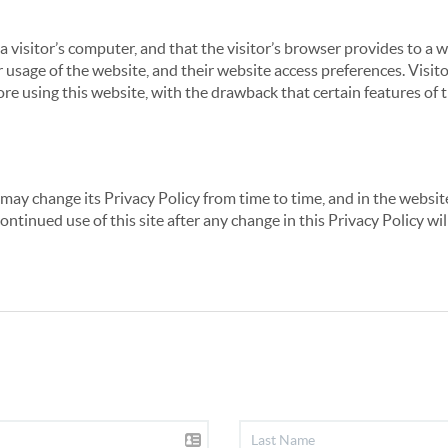
 a visitor’s computer, and that the visitor’s browser provides to a 
ir usage of the website, and their website access preferences. Visi
re using this website, with the drawback that certain features of 
may change its Privacy Policy from time to time, and in the website
continued use of this site after any change in this Privacy Policy w