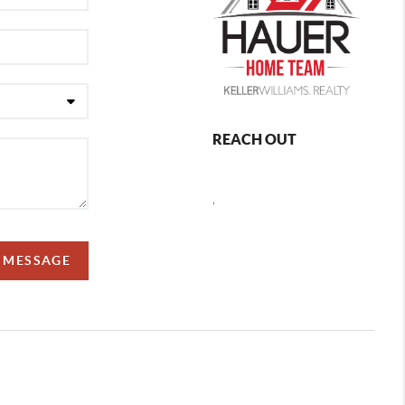
REACH OUT
,
A MESSAGE