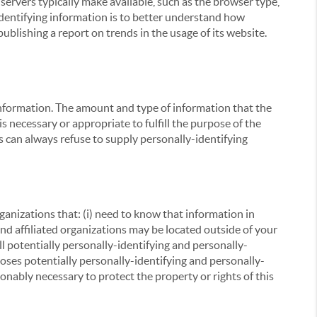
servers typically make available, such as the browser type,
 identifying information is to better understand how
ublishing a report on trends in the usage of its website.
g information. The amount and type of information that the
s necessary or appropriate to fulfill the purpose of the
s can always refuse to supply personally-identifying
ganizations that: (i) need to know that information in
 and affiliated organizations may be located outside of your
ll potentially personally-identifying and personally-
loses potentially personally-identifying and personally-
onably necessary to protect the property or rights of this