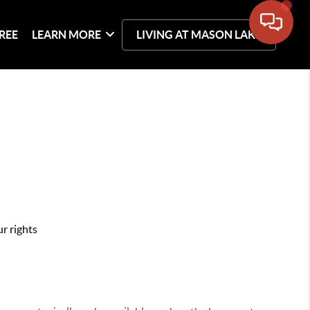
REE
LEARN MORE
LIVING AT MASON LAKE
r rights