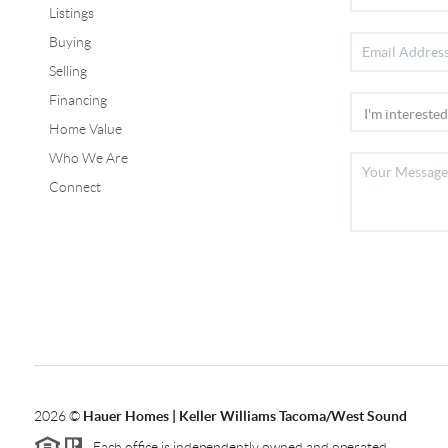
Listings
Buying
Selling
Financing
Home Value
Who We Are
Connect
2026
©
Hauer Homes | Keller Williams Tacoma/West Sound
Each office is independently owned and operated.