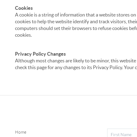
Cookies
A cookie is a string of information that a website stores on
cookies to help the website identify and track visitors, the
computers should set their browsers to refuse cookies befo
cookies.
Privacy Policy Changes
Although most changes are likely to be minor, this website 
check this page for any changes to its Privacy Policy. Your 
Home