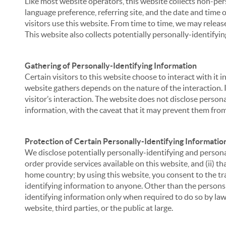
Like most website operators, this website collects non-per
language preference, referring site, and the date and time 
visitors use this website. From time to time, we may release
This website also collects potentially personally-identifyin
Gathering of Personally-Identifying Information
Certain visitors to this website choose to interact with it
website gathers depends on the nature of the interaction. In
visitor’s interaction. The website does not disclose person
information, with the caveat that it may prevent them from 
Protection of Certain Personally-Identifying Informatio
We disclose potentially personally-identifying and personal
order provide services available on this website, and (ii) t
home country; by using this website, you consent to the tra
identifying information to anyone. Other than the persons a
identifying information only when required to do so by law,
website, third parties, or the public at large.