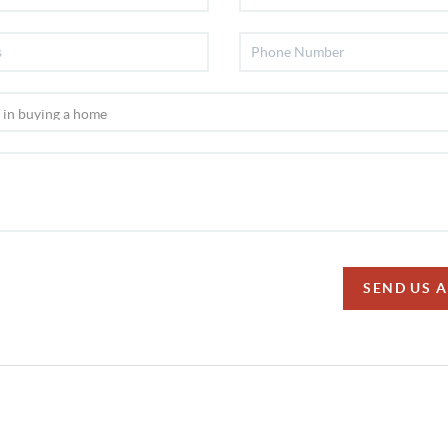
SEND US 