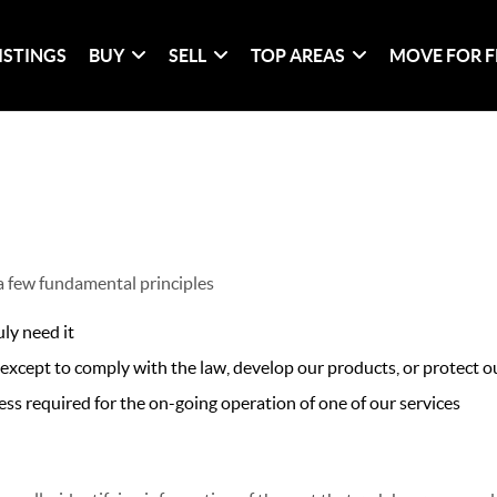
ISTINGS
BUY
SELL
TOP AREAS
MOVE FOR F
 a few fundamental principles
ly need it
xcept to comply with the law, develop our products, or protect ou
ss required for the on-going operation of one of our services