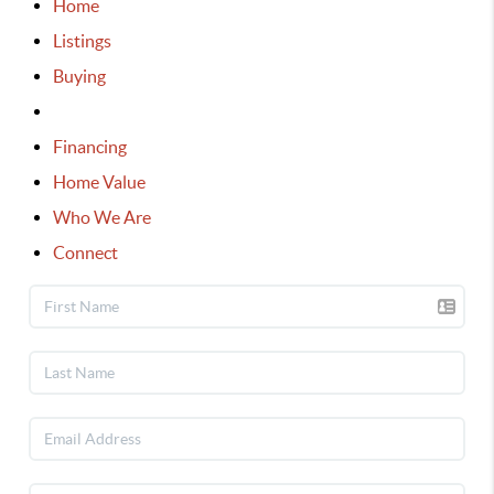
Home
Listings
Buying
Selling
Financing
Home Value
Who We Are
Connect