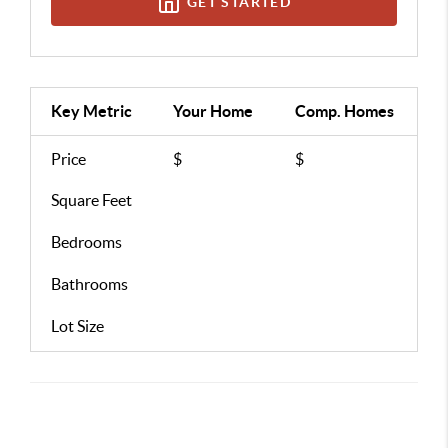
GET STARTED
Key Metric
Your Home
Comp.
Homes
Price
$
$
Square Feet
Bedrooms
Bathrooms
Lot Size