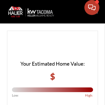
Toggle
Your Estimated Home Value:
$
Low:
High: