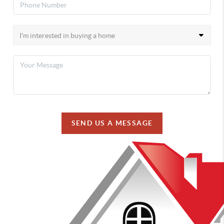
SEND US A MESSAGE