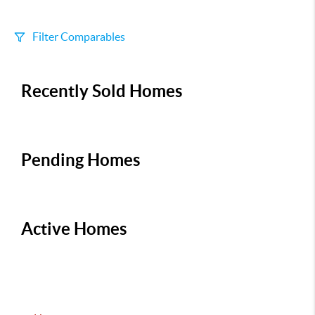
Filter Comparables
Size
Recently Sold Homes
+/-
500
Sqft
Sell Date
Within 6 mo
Pending Homes
Search Distance
1 mi
Active Homes
Sort
Distance