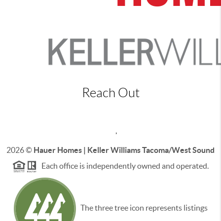
Reach Out
,
2026
©
Hauer Homes | Keller Williams Tacoma/West Sound
Each office is independently owned and operated.
The three tree icon represents listings