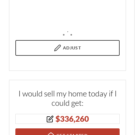
,
ADJUST
I would sell my home today if I
could get:
$
336,260