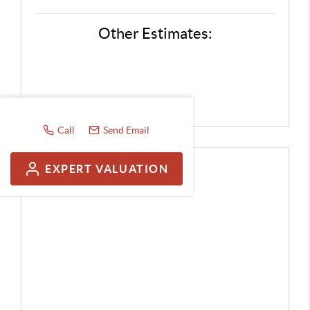
Other Estimates:
Call
Send Email
EXPERT VALUATION