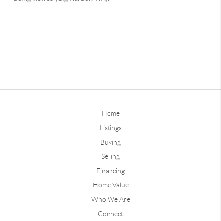
Home
Listings
Buying
Selling
Financing
Home Value
Who We Are
Connect