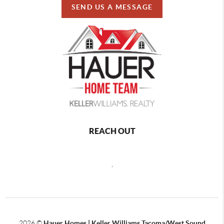
SEND US A MESSAGE
REACH OUT
,
2026
©
Hauer Homes | Keller Williams Tacoma/West Sound