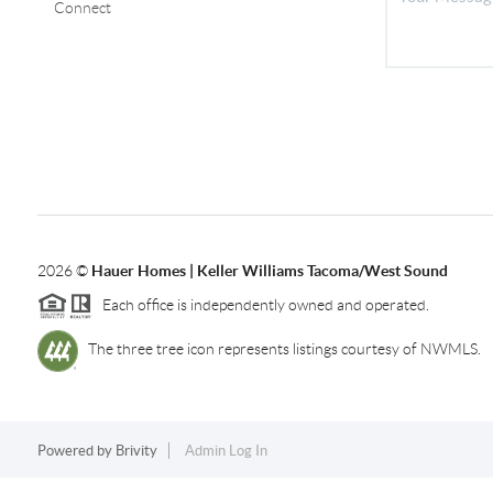
Connect
2026
©
Hauer Homes | Keller Williams Tacoma/West Sound
Each office is independently owned and operated.
The three tree icon represents listings courtesy of NWMLS.
Powered by
Brivity
Admin Log In