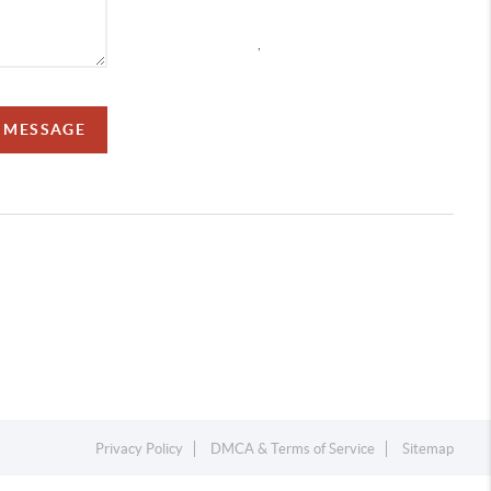
,
A MESSAGE
Privacy Policy
DMCA & Terms of Service
Sitemap