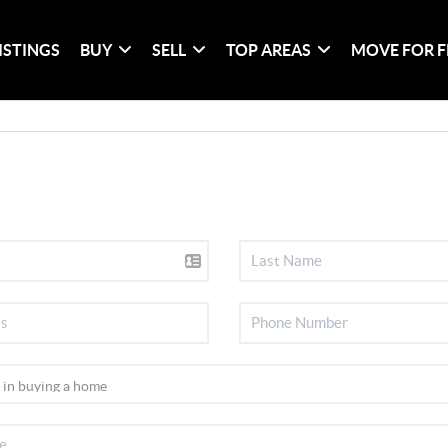
ISTINGS
BUY
SELL
TOP AREAS
MOVE FOR F