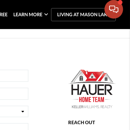
REE
LEARN MORE
LIVING AT MASON LAKE
REACH OUT