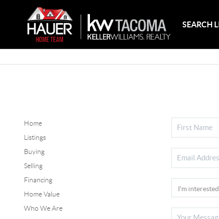
SEARCH L
Home
Listings
Buying
Selling
Financing
Home Value
Who We Are