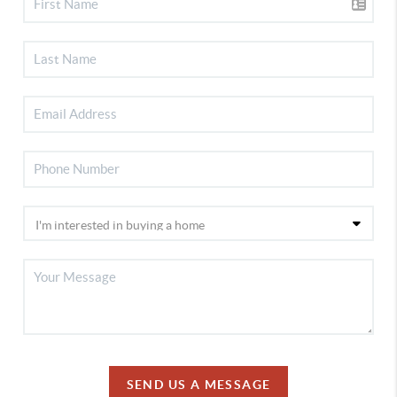
SEND US A MESSAGE