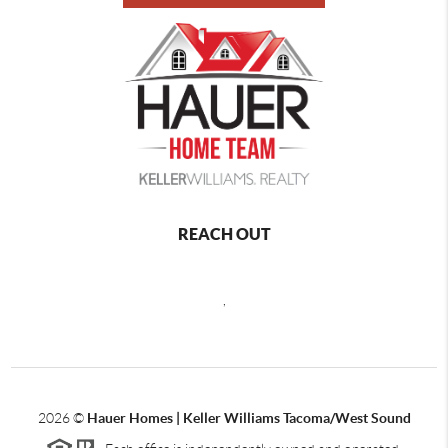
REACH OUT
,
2026
©
Hauer Homes | Keller Williams Tacoma/West Sound