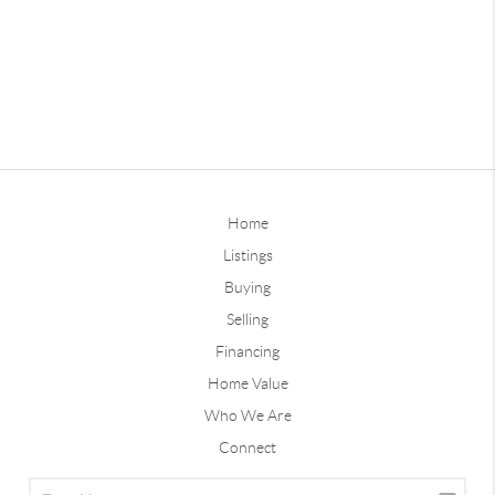
Home
Listings
Buying
Selling
Financing
Home Value
Who We Are
Connect