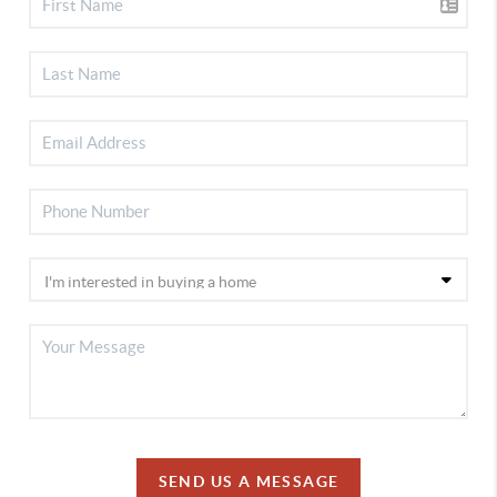
SEND US A MESSAGE