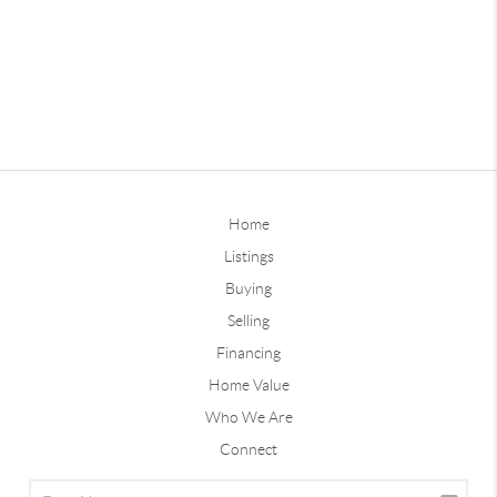
Home
Listings
Buying
Selling
Financing
Home Value
Who We Are
Connect