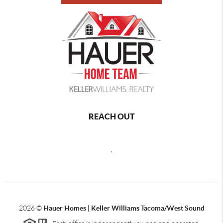
REACH OUT
,
2026
©
Hauer Homes | Keller Williams Tacoma/West Sound