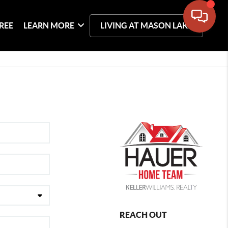
REE
LEARN MORE
LIVING AT MASON LAKE
REACH OUT