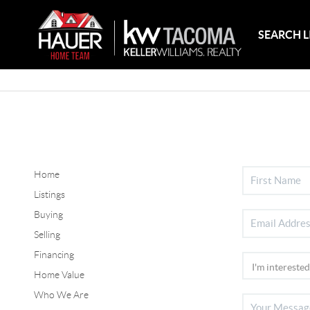
SEARCH L
Home
Listings
Buying
Selling
Financing
Home Value
Who We Are