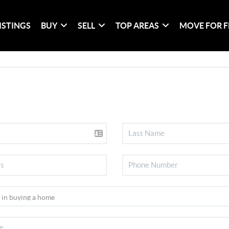
ISTINGS
BUY
SELL
TOP AREAS
MOVE FOR F