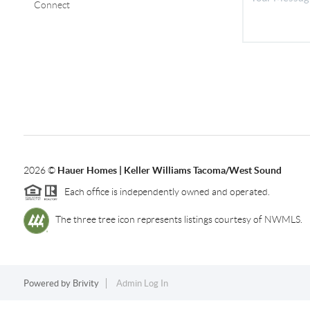
Connect
2026
©
Hauer Homes | Keller Williams Tacoma/West Sound
Each office is independently owned and operated.
The three tree icon represents listings courtesy of NWMLS.
Powered by
Brivity
Admin Log In