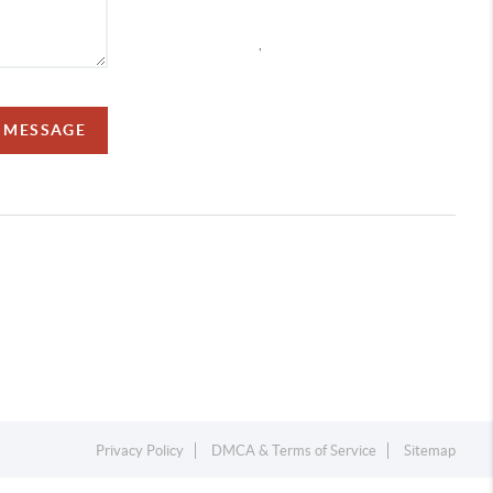
,
A MESSAGE
Privacy Policy
DMCA & Terms of Service
Sitemap