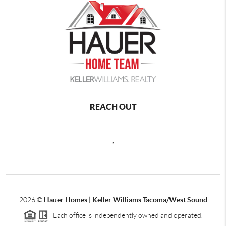
REACH OUT
,
2026
©
Hauer Homes | Keller Williams Tacoma/West Sound
Each office is independently owned and operated.