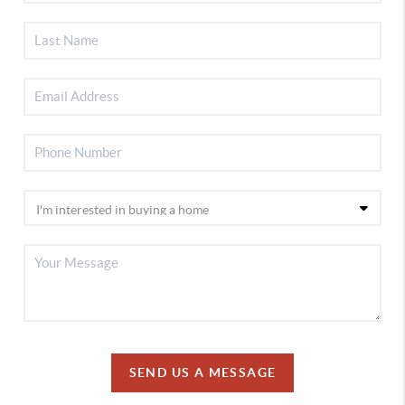
SEND US A MESSAGE