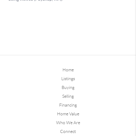
Home
Listings
Buying
Selling
Financing
Home Value
Who We Are
Connect