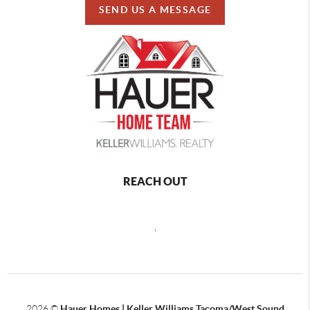
SEND US A MESSAGE
REACH OUT
,
2026
©
Hauer Homes | Keller Williams Tacoma/West Sound