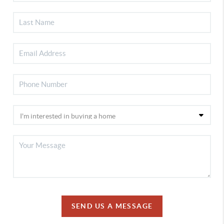
SEND US A MESSAGE