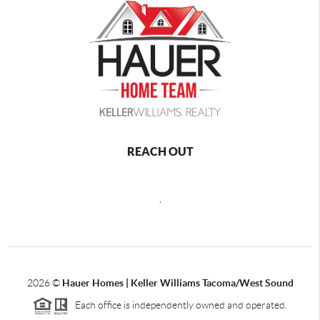
REACH OUT
,
2026
©
Hauer Homes | Keller Williams Tacoma/West Sound
Each office is independently owned and operated.