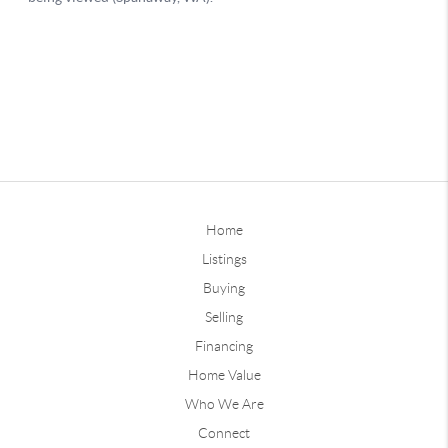
Home
Listings
Buying
Selling
Financing
Home Value
Who We Are
Connect