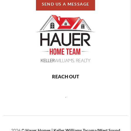
SEND US A MESSAGE
REACH OUT
,
2026
©
Hauer Homes | Keller Williams Tacoma/West Sound