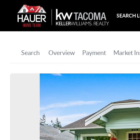
SEARCH L