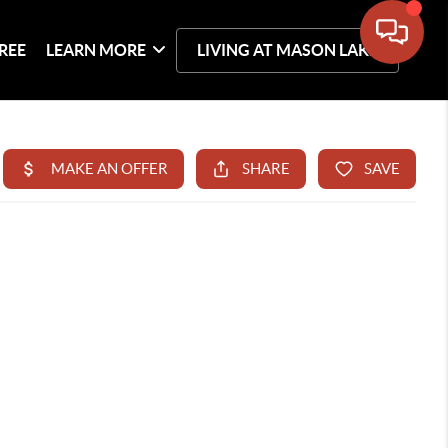
REE
LEARN MORE
LIVING AT MASON LAKE