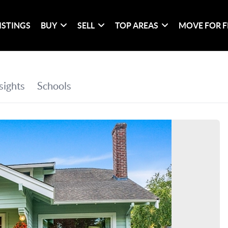
ISTINGS
BUY
SELL
TOP AREAS
MOVE FOR F