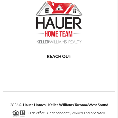
REACH OUT
,
2026
©
Hauer Homes | Keller Williams Tacoma/West Sound
Each office is independently owned and operated.