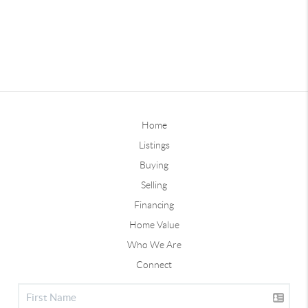
Home
Listings
Buying
Selling
Financing
Home Value
Who We Are
Connect