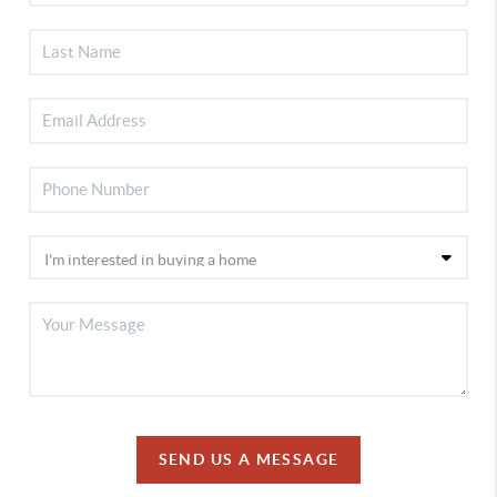
SEND US A MESSAGE