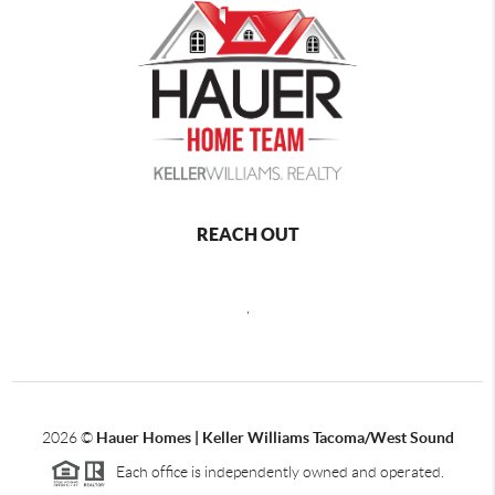
REACH OUT
,
2026
©
Hauer Homes | Keller Williams Tacoma/West Sound
Each office is independently owned and operated.