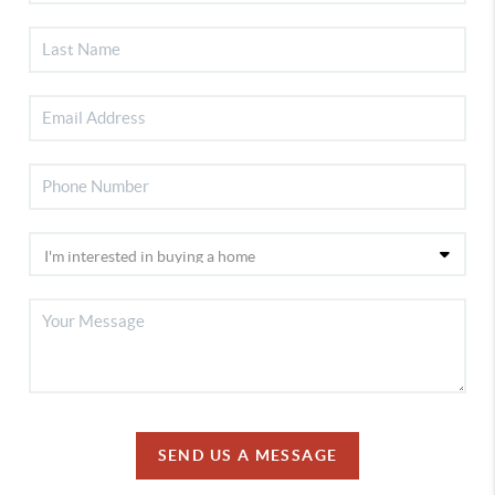
SEND US A MESSAGE