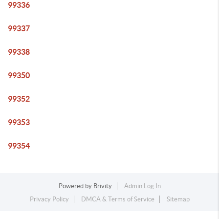
99336
99337
99338
99350
99352
99353
99354
Powered by
Brivity
Admin Log In
Privacy Policy
DMCA & Terms of Service
Sitemap