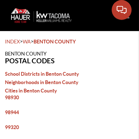
Toggle
>
>
INDEX
WA
BENTON COUNTY
BENTON COUNTY
POSTAL CODES
School Districts in Benton County
Neighborhoods in Benton County
Cities in Benton County
98930
98944
99320