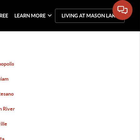
REE
LEARN MORE
LIVING AT MASON LAKE
opolis
iam
esano
h River
ille
ta