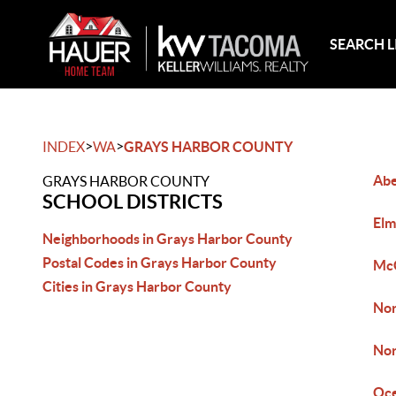
SEARCH L
>
>
INDEX
WA
GRAYS HARBOR COUNTY
Ab
GRAYS HARBOR COUNTY
SCHOOL DISTRICTS
Elm
Neighborhoods in Grays Harbor County
Postal Codes in Grays Harbor County
Mc
Cities in Grays Harbor County
Nor
Nor
Oc