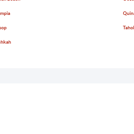
ympia
Quin
sop
Taho
shkah