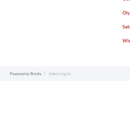
Ol
Sat
Wi
Powered by
Brivity
Admin Log In