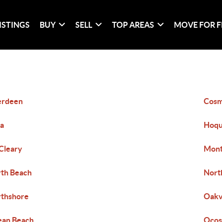
ISTINGS
BUY
SELL
TOP AREAS
MOVE FOR F
erdeen
Cosm
a
Hoqu
Cleary
Mont
th Beach
Nort
thshore
Oakv
ean Beach
Ocos