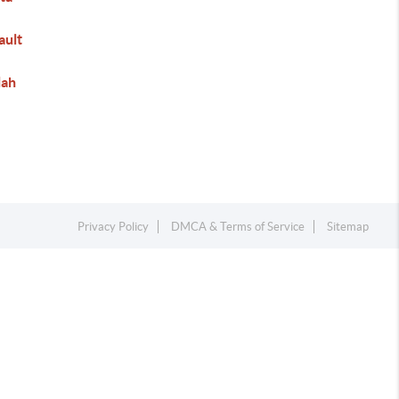
ault
lah
Privacy Policy
DMCA & Terms of Service
Sitemap