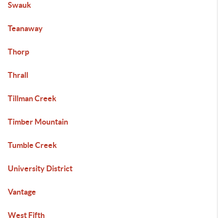
Swauk
Teanaway
Thorp
Thrall
Tillman Creek
Timber Mountain
Tumble Creek
University District
Vantage
West Fifth