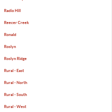
Radio Hill
Reecer Creek
Ronald
Roslyn
Roslyn Ridge
Rural - East
Rural - North
Rural - South
Rural - West