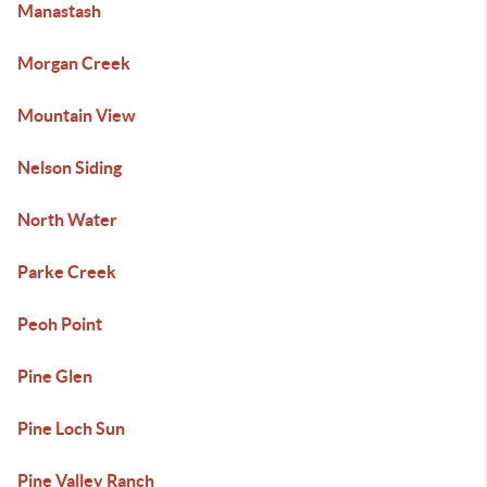
Manastash
Morgan Creek
Mountain View
Nelson Siding
North Water
Parke Creek
Peoh Point
Pine Glen
Pine Loch Sun
Pine Valley Ranch