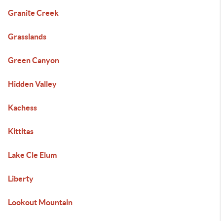
Granite Creek
Grasslands
Green Canyon
Hidden Valley
Kachess
Kittitas
Lake Cle Elum
Liberty
Lookout Mountain