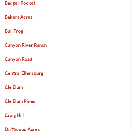
Badger Pocket
Bakers Acres
Bull Frog
Canyon River Ranch
Canyon Road
Central Ellensburg
Cle Elum
Cle Elum Pines
Craig Hill
Driftwood Acres