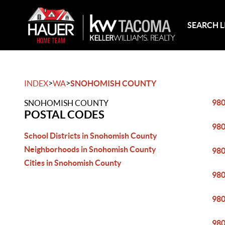
SEARCH L
>
>
INDEX
WA
SNOHOMISH COUNTY
98
SNOHOMISH COUNTY
POSTAL CODES
98
School Districts in Snohomish County
Neighborhoods in Snohomish County
98
Cities in Snohomish County
98
98
98