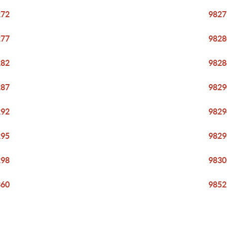
272
9827
277
9828
282
9828
287
9829
292
9829
295
9829
298
9830
360
9852