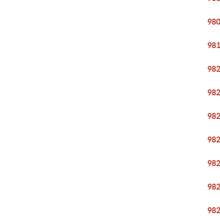
98
98
98
98
98
98
98
98
98