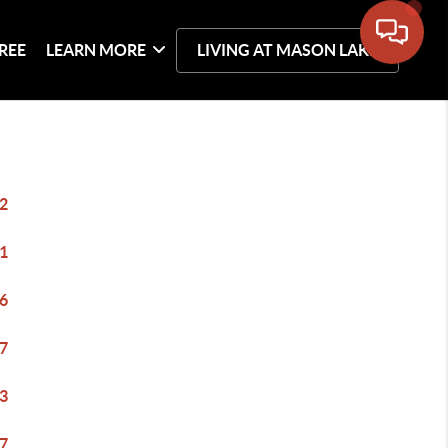
REE
LEARN MORE
LIVING AT MASON LAKE
2
1
6
7
3
7