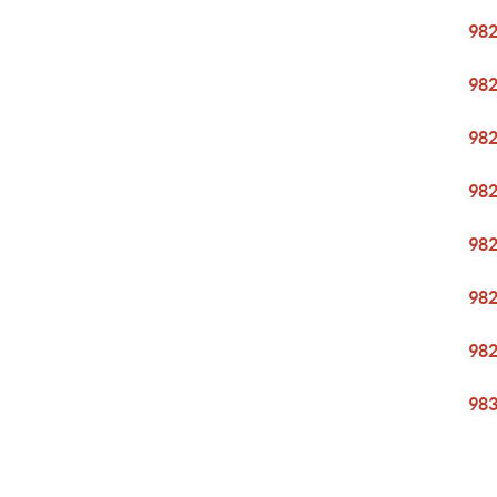
98
98
98
98
98
98
98
98