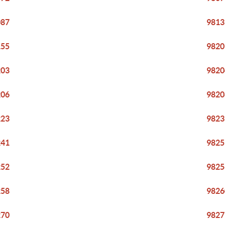
087
9813
155
9820
203
9820
206
9820
223
9823
241
9825
252
9825
258
9826
270
9827