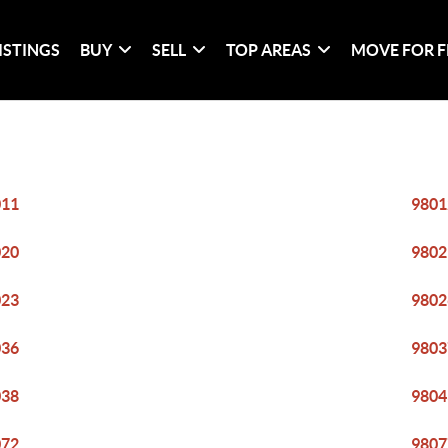
ISTINGS
BUY
SELL
TOP AREAS
MOVE FOR F
011
9801
020
9802
023
9802
036
9803
038
9804
072
9807