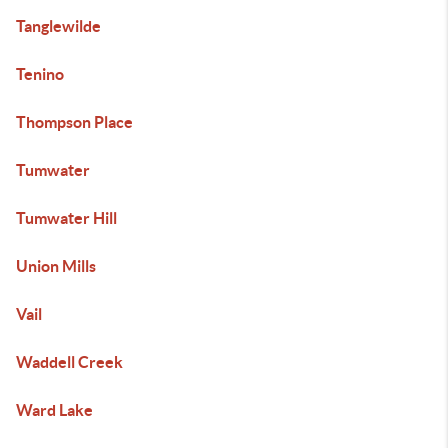
Tanglewilde
Tenino
Thompson Place
Tumwater
Tumwater Hill
Union Mills
Vail
Waddell Creek
Ward Lake