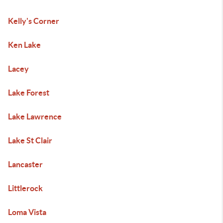
Kelly's Corner
Ken Lake
Lacey
Lake Forest
Lake Lawrence
Lake St Clair
Lancaster
Littlerock
Loma Vista