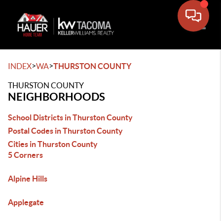
Toggle
>
>
INDEX
WA
THURSTON COUNTY
THURSTON COUNTY
NEIGHBORHOODS
School Districts in Thurston County
Postal Codes in Thurston County
Cities in Thurston County
5 Corners
Alpine Hills
Applegate