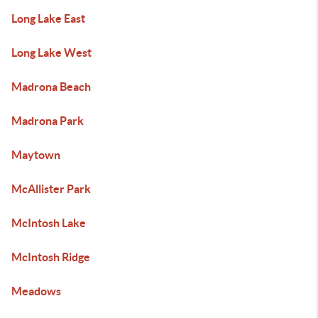
Long Lake East
Long Lake West
Madrona Beach
Madrona Park
Maytown
McAllister Park
McIntosh Lake
McIntosh Ridge
Meadows