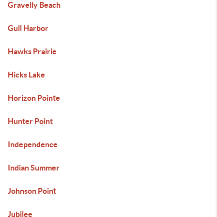
Gravelly Beach
Gull Harbor
Hawks Prairie
Hicks Lake
Horizon Pointe
Hunter Point
Independence
Indian Summer
Johnson Point
Jubilee