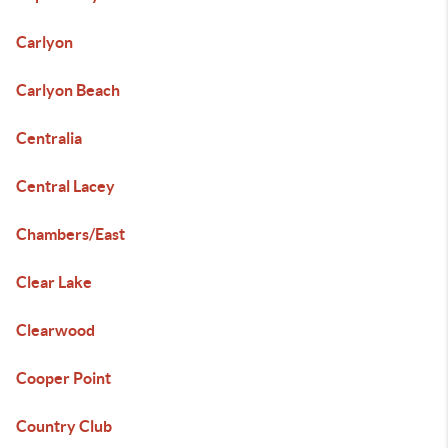
Carlyon
Carlyon Beach
Centralia
Central Lacey
Chambers/East
Clear Lake
Clearwood
Cooper Point
Country Club