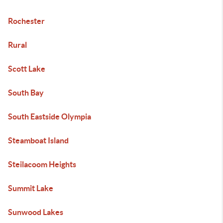
Rochester
Rural
Scott Lake
South Bay
South Eastside Olympia
Steamboat Island
Steilacoom Heights
Summit Lake
Sunwood Lakes