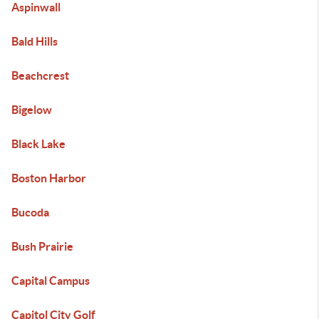
Aspinwall
Bald Hills
Beachcrest
Bigelow
Black Lake
Boston Harbor
Bucoda
Bush Prairie
Capital Campus
Capitol City Golf