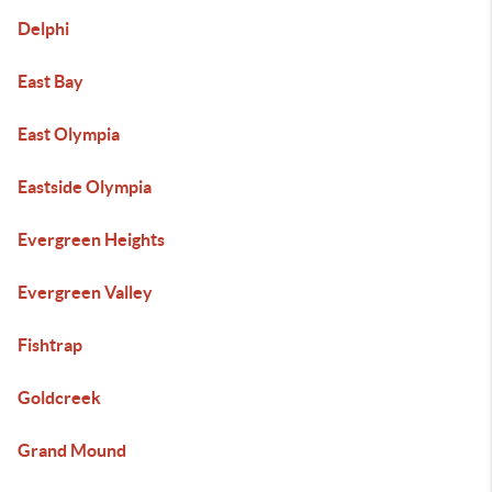
Delphi
East Bay
East Olympia
Eastside Olympia
Evergreen Heights
Evergreen Valley
Fishtrap
Goldcreek
Grand Mound