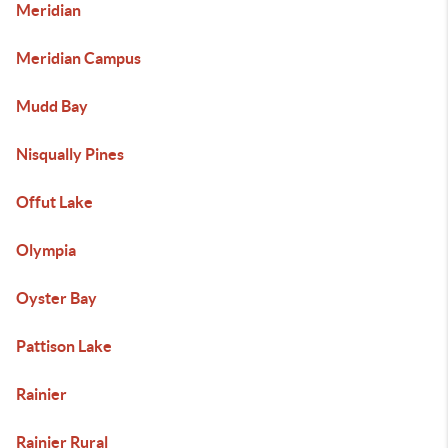
Meridian
Meridian Campus
Mudd Bay
Nisqually Pines
Offut Lake
Olympia
Oyster Bay
Pattison Lake
Rainier
Rainier Rural