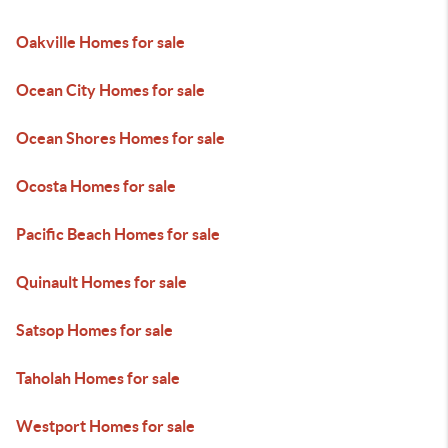
Oakville Homes for sale
Ocean City Homes for sale
Ocean Shores Homes for sale
Ocosta Homes for sale
Pacific Beach Homes for sale
Quinault Homes for sale
Satsop Homes for sale
Taholah Homes for sale
Westport Homes for sale