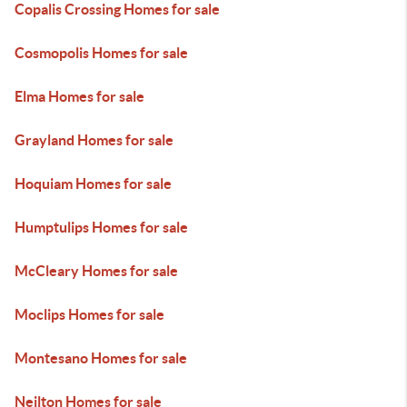
Copalis Crossing Homes for sale
Cosmopolis Homes for sale
Elma Homes for sale
Grayland Homes for sale
Hoquiam Homes for sale
Humptulips Homes for sale
McCleary Homes for sale
Moclips Homes for sale
Montesano Homes for sale
Neilton Homes for sale