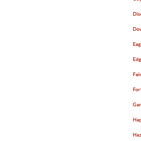
Dis
Do
Eag
Ed
Fai
For
Gar
Hap
Haz