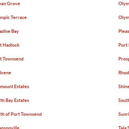
ean Grove
Olym
mpic Terrace
Olym
adise Bay
Pleas
t Hadlock
Port
t Townsend
Pros
lcene
Rhod
mount Estates
Shin
th Bay Estates
Sout
th of Port Townsend
Sunr
nsonville
Tala