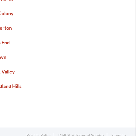
Colony
erton
s End
own
 Valley
land Hills
Privacy Policy
DMCA & Terms of Service
Sitemap