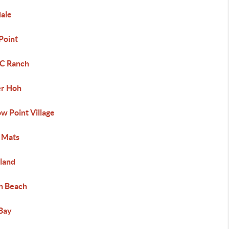
dale
Point
 C Ranch
r Hoh
w Point Village
 Mats
land
h Beach
Bay