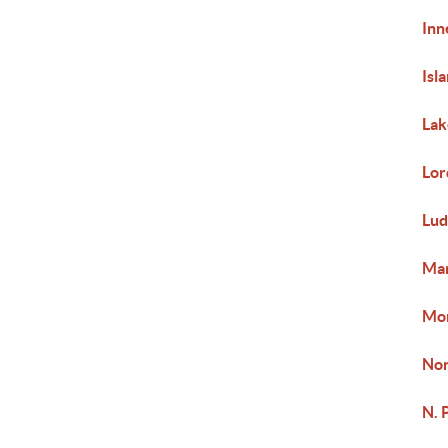
Inn
Isl
Lak
Lor
Lud
Mar
Mor
Nor
N. 