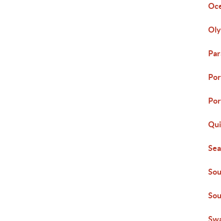
Oc
Oly
Par
Por
Por
Qui
Sea
Sou
Sou
Swa