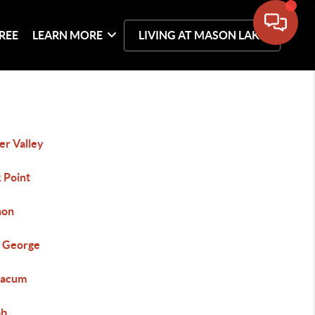
REE
LEARN MORE
LIVING AT MASON LAKE
er Valley
 Point
non
 George
macum
ob