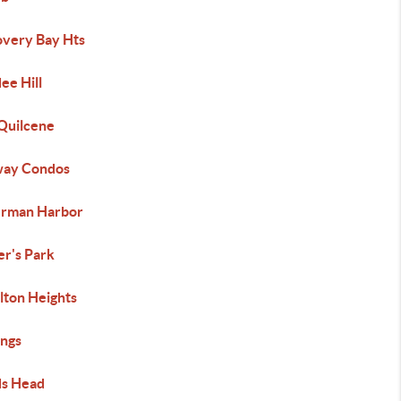
overy Bay Hts
ee Hill
 Quilcene
way Condos
erman Harbor
er's Park
lton Heights
ings
s Head