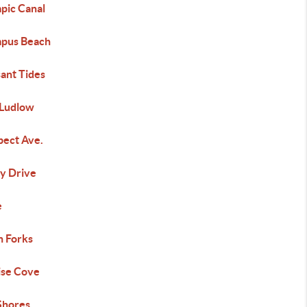
pic Canal
pus Beach
ant Tides
 Ludlow
pect Ave.
y Drive
e
h Forks
ise Cove
 Shores