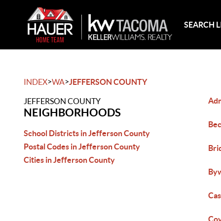
SEARCH L
>
>
INDEX
WA
JEFFERSON COUNTY
Adm
JEFFERSON COUNTY
NEIGHBORHOODS
Bec
School Districts in Jefferson County
Postal Codes in Jefferson County
Bri
Cities in Jefferson County
Byw
Cas
Coy