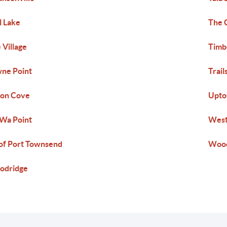
l Lake
The 
 Village
Timb
ne Point
Trail
ton Cove
Upt
Wa Point
West
of Port Townsend
Wood
odridge