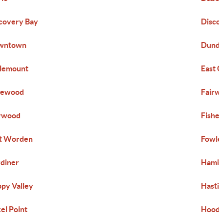
covery Bay
Disc
wntown
Dund
lemount
East
gewood
Fair
rwood
Fish
t Worden
Fowl
diner
Hami
py Valley
Hast
el Point
Hood