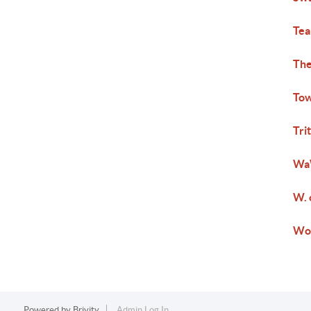
Tea
The
Tow
Tri
Wa
W. 
Wo
Powered by
Brivity
Admin Log In