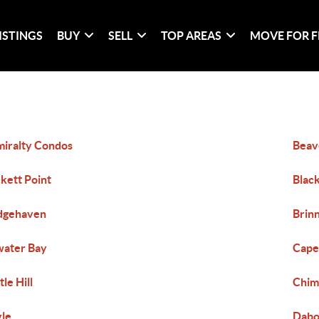
ISTINGS
BUY
SELL
TOP AREAS
MOVE FOR F
iralty Condos
Beav
kett Point
Black
dgehaven
Brin
ater Bay
Cape
tle Hill
Chi
le
Dab