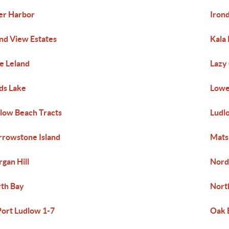
er Harbor
Iron
and View Estates
Kala 
e Leland
Lazy
ds Lake
Lowe
low Beach Tracts
Ludlo
rowstone Island
Mats
gan Hill
Nord
th Bay
Nort
Port Ludlow 1-7
Oak 