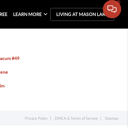
REE
LEARN MORE
LIVING AT MASON LAKE
acum #49
cene
im
Privacy Policy
DMCA & Terms of Service
Sitemap