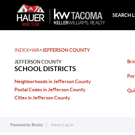
SEARCH L
>
>
INDEX
WA
JEFFERSON COUNTY
Bri
JEFFERSON COUNTY
SCHOOL DISTRICTS
Por
Neighborhoods in Jefferson County
Postal Codes in Jefferson County
Qui
Cities in Jefferson County
Powered by
Brivity
Admin Log In