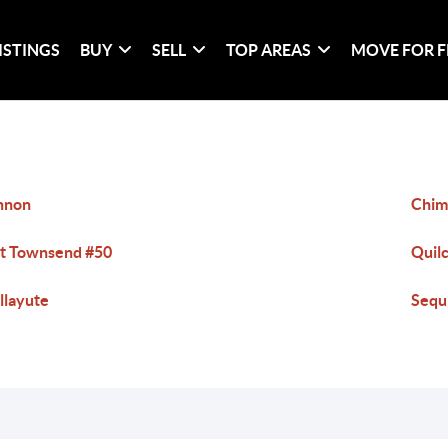
ISTINGS
BUY
SELL
TOP AREAS
MOVE FOR F
nnon
Chim
t Townsend #50
Quil
llayute
Sequ