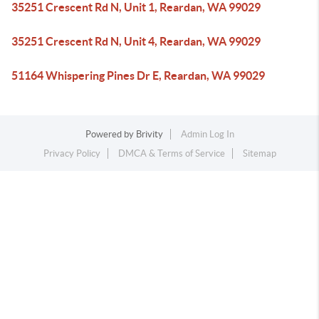
35251 Crescent Rd N, Unit 1, Reardan, WA 99029
35251 Crescent Rd N, Unit 4, Reardan, WA 99029
51164 Whispering Pines Dr E, Reardan, WA 99029
Powered by
Brivity
Admin Log In
Privacy Policy
DMCA & Terms of Service
Sitemap